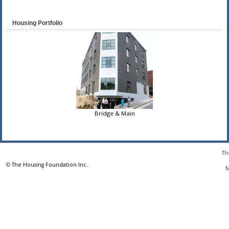
Housing Portfolio
Bridge & Main
Th
©
The Housing Foundation Inc.
M