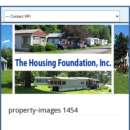
property-images 1454