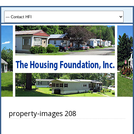
property-images 208