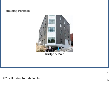
Housing Portfolio
Bridge & Main
Th
©
The Housing Foundation Inc.
M