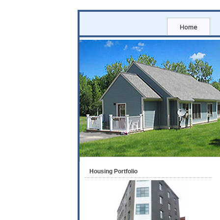
Home
Housing Portfolio