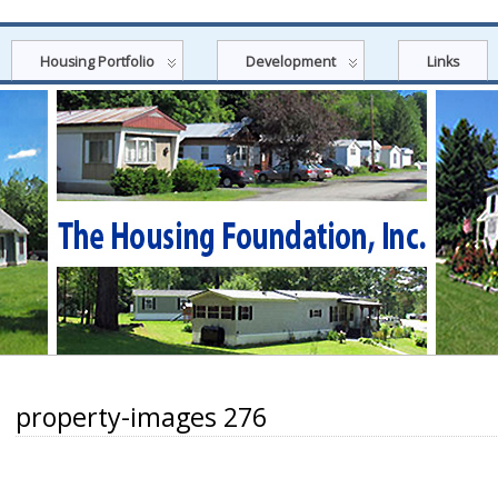
Housing Portfolio
Development
Links
property-images 276