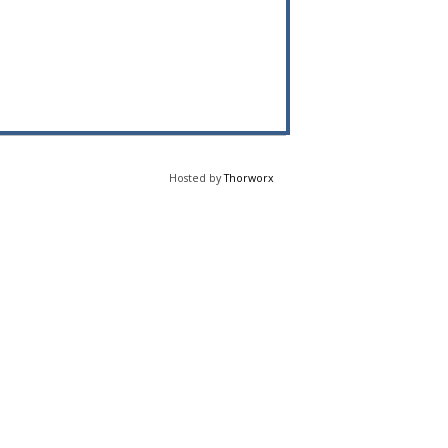
Hosted by
Thorworx