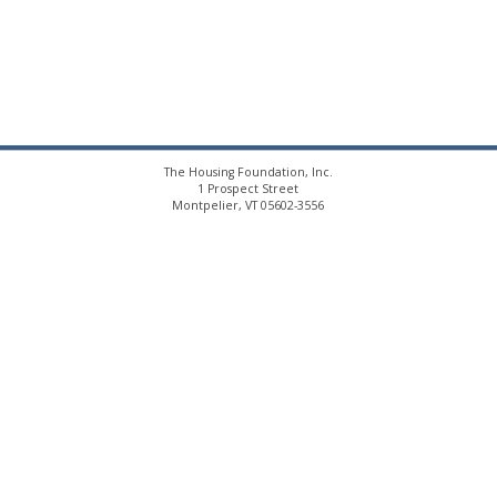
The Housing Foundation, Inc.
1 Prospect Street
Montpelier, VT 05602-3556