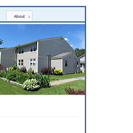
About