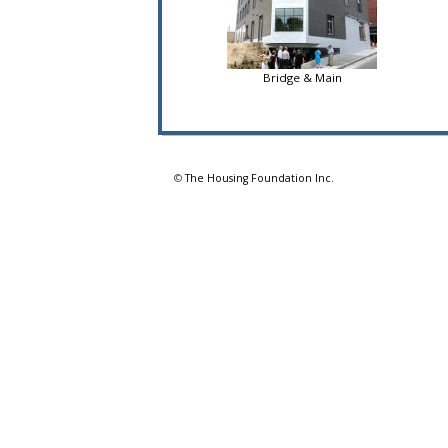
Bridge & Main
©
The Housing Foundation Inc.