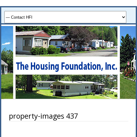
property-images 437