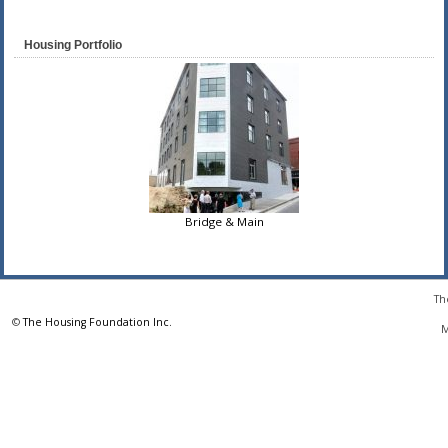
Housing Portfolio
Bridge & Main
Th
©
The Housing Foundation Inc.
M