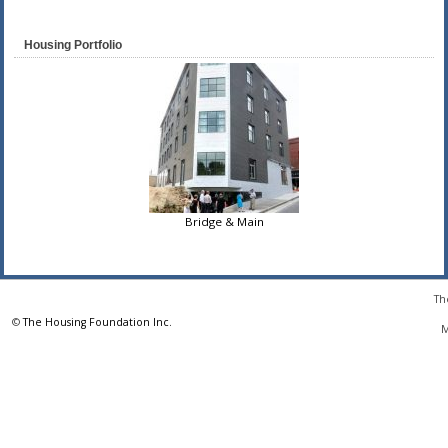
Housing Portfolio
Bridge & Main
Th
©
The Housing Foundation Inc.
M