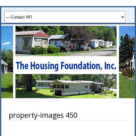
property-images 450