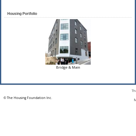
Housing Portfolio
Bridge & Main
Th
©
The Housing Foundation Inc.
M