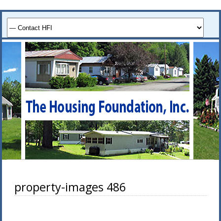
property-images 486