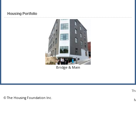
Housing Portfolio
Bridge & Main
Th
©
The Housing Foundation Inc.
M