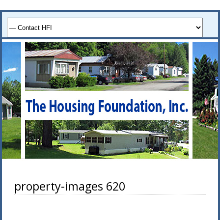
property-images 620