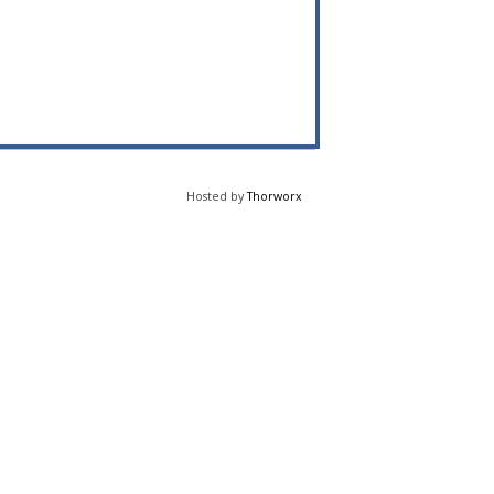
Hosted by
Thorworx