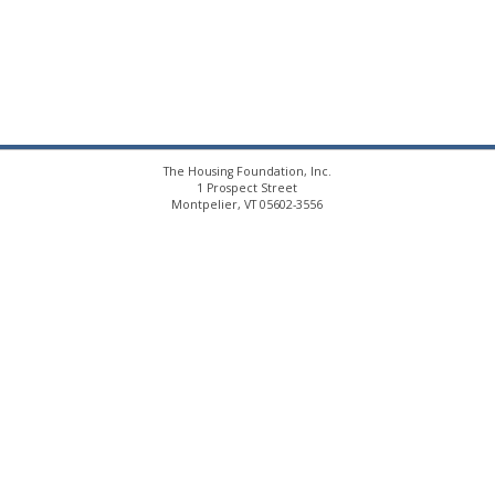
The Housing Foundation, Inc.
1 Prospect Street
Montpelier, VT 05602-3556