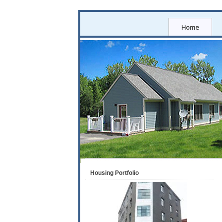
Home
Housing Portfolio