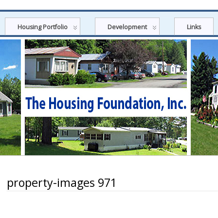
Housing Portfolio
Development
Links
property-images 971