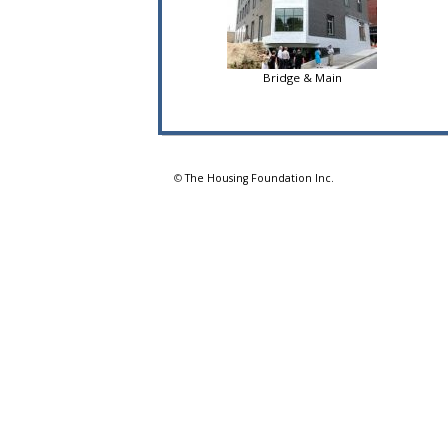
Bridge & Main
©
The Housing Foundation Inc.