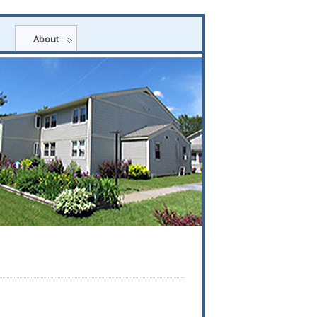
About