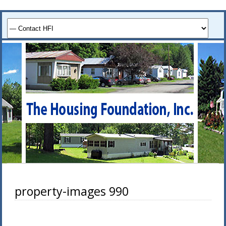
property-images 990