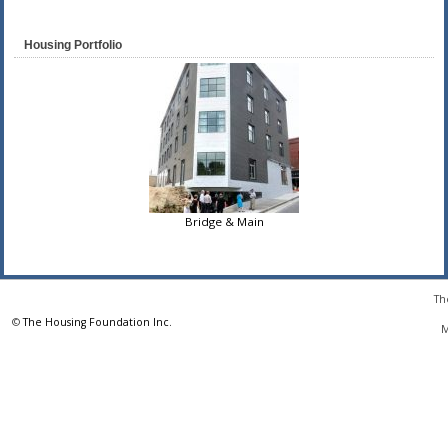
Housing Portfolio
Bridge & Main
Th
©
The Housing Foundation Inc.
M