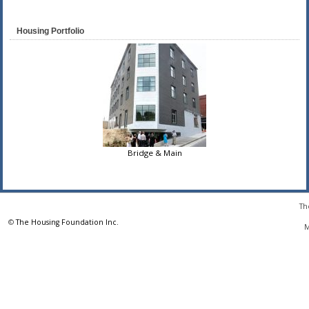
Housing Portfolio
Bridge & Main
Th
©
The Housing Foundation Inc.
M