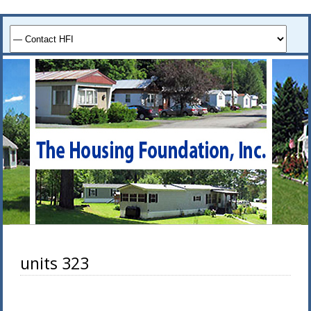
units 323